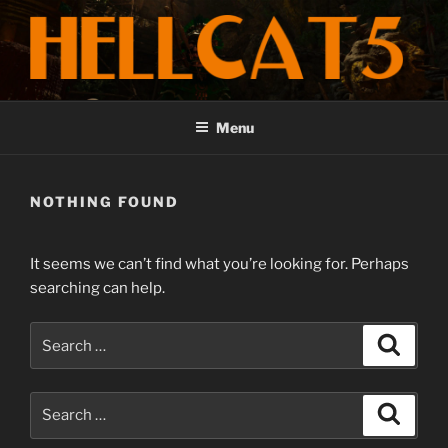
Skip
to
content
HELLCAT5 COMPOSER
Emotional Stories told through Music
Menu
NOTHING FOUND
It seems we can’t find what you’re looking for. Perhaps
searching can help.
Search
Search
for:
Search
Search
for: