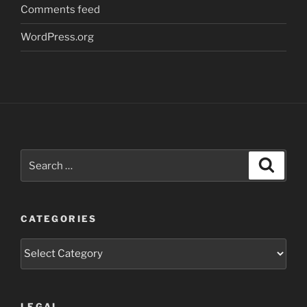
Comments feed
WordPress.org
Search
Search
for:
CATEGORIES
Categories
LEGAL