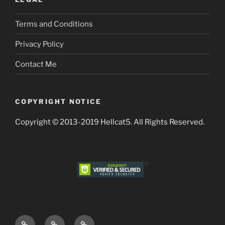
Terms and Conditions
Privacy Policy
Contact Me
COPYRIGHT NOTICE
Copyright © 2013-2019 Hellcat5. All Rights Reserved.
Terms
Privacy
Contact