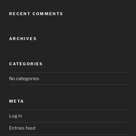
RECENT COMMENTS
ARCHIVES
CATEGORIES
No categories
META
Log in
Entries feed